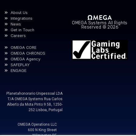
About Us
Integrations
OMEGA Systems All Rights
News
Reserved © 2026
Get in Touch
Careers
OMEGA CORE
OMEGA CHRONOS
OMEGA Agency
SAFEPLAY
ENGAGE
Planetahonorario Unipessoal LDA
T/A OMEGA Systems Rua Carlos
Alberto da Mota Pinto 9 5B, 1250-
252 Lisboa, Portugal
OMEGA Operations LLC
600 N King Street
Wilmington DE