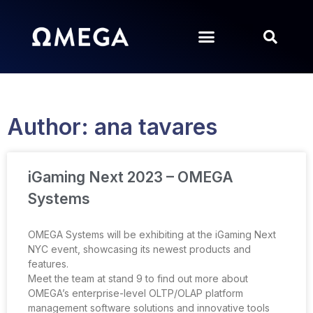
Author:
ana tavares
iGaming Next 2023 – OMEGA
Systems
OMEGA Systems will be exhibiting at the iGaming Next
NYC event, showcasing its newest products and
features.
Meet the team at stand 9 to find out more about
OMEGA’s enterprise-level OLTP/OLAP platform
management software solutions and innovative tools