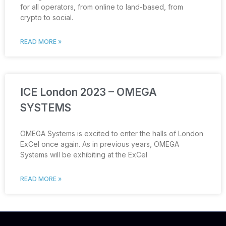
for all operators, from online to land-based, from
crypto to social.
READ MORE »
ICE London 2023 – OMEGA
SYSTEMS
OMEGA Systems is excited to enter the halls of London
ExCel once again. As in previous years, OMEGA
Systems will be exhibiting at the ExCel
READ MORE »