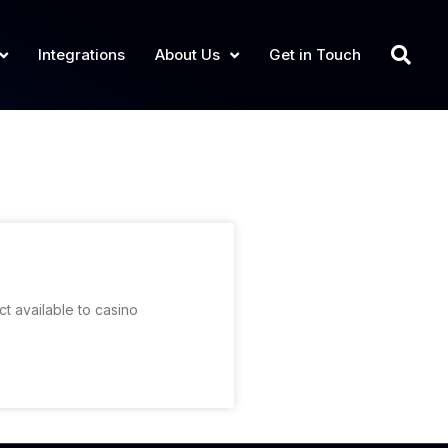
Integrations
About Us
Get in Touch
t available to casino