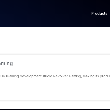
Products
aming
 UK iGaming development studio Revolver Gaming, making its produc