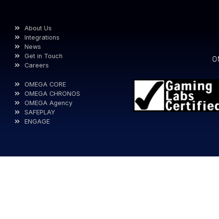
About Us
Integrations
News
Get in Touch
O
Careers
OMEGA CORE
OMEGA CHRONOS
OMEGA Agency
SAFEPLAY
ENGAGE