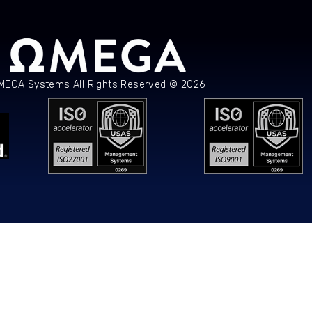
MEGA Systems All Rights Reserved © 2026