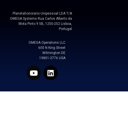
Planetahonorario Unipessoal LDA T/A
OMEGA Systems Rua Carlos Alberto da
Mota Pinto 9 5B, 1250-252 Lisboa,
Portugal
OMEGA Operations LLC
600 N King Street
Wilmington DE
19801-3776 USA