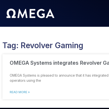
Tag: Revolver Gaming
OMEGA Systems integrates Revolver G
OMEGA Systems is pleased to announce that it has integrated
operators using the
READ MORE »