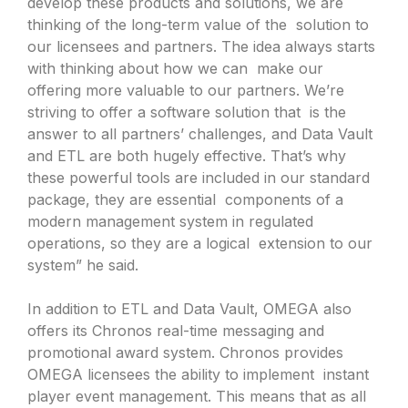
develop these products and solutions, we are
thinking of the long-term value of the solution to
our licensees and partners. The idea always starts
with thinking about how we can make our
offering more valuable to our partners. We’re
striving to offer a software solution that is the
answer to all partners’ challenges, and Data Vault
and ETL are both hugely effective. That’s why
these powerful tools are included in our standard
package, they are essential components of a
modern management system in regulated
operations, so they are a logical extension to our
system” he said.
In addition to ETL and Data Vault, OMEGA also
offers its Chronos real-time messaging and
promotional award system. Chronos provides
OMEGA licensees the ability to implement instant
player event management. This means that as all