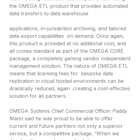
the OMEGA ETL product that provides automated
data transfers to data warehouse
applications, in-jurisdiction archiving, and tailored
data export capabilities on demand. Once again,
this product is provided at no additional cost, and
all comes standard as part of the OMEGA CORE
package, a completely gaming vendor independent
management solution. The nature of OMEGA ETL
means that licensing fees for bespoke data
replication in cloud hosted environments can be
drastically reduced, again creating a cost-effective
solution for all partners.
OMEGA Systems Chief Commercial Officer Paddy
Mann said he was proud to be able to offer
current and future partners not only a superior
service, but a competitive package. “When we