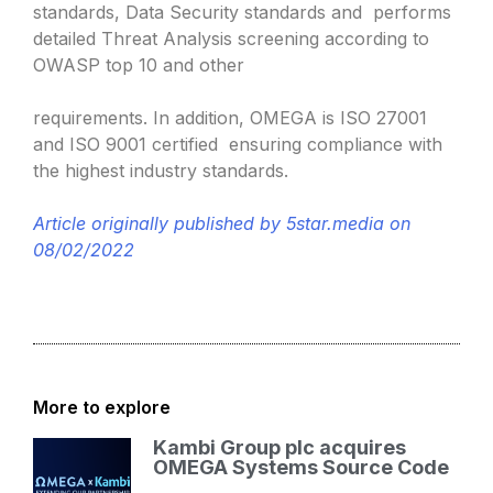
standards, Data Security standards and performs
detailed Threat Analysis screening according to
OWASP top 10 and other
requirements. In addition, OMEGA is ISO 27001
and ISO 9001 certified ensuring compliance with
the highest industry standards.
Article originally published by 5star.media on
08/02/2022
More to explore
Kambi Group plc acquires
OMEGA Systems Source Code