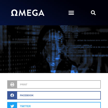
PRINT
FACEBOOK
TWITTER