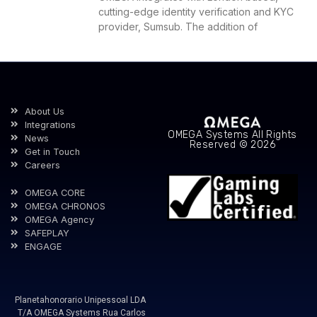
cutting-edge identity verification and KYC
provider, Sumsub. The addition of
About Us
Integrations
OMEGA Systems All Rights
News
Reserved © 2026
Get in Touch
Careers
OMEGA CORE
OMEGA CHRONOS
OMEGA Agency
SAFEPLAY
ENGAGE
Planetahonorario Unipessoal LDA
T/A OMEGA Systems Rua Carlos