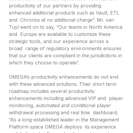
productivity of our partners by providing
enhanced additional products such as Vault, ETL
and Chronos at no additional charge”. Mr. van
Tuyl went on to say, “Our teams in North America
and Europe are available to customize these
strategic tools, and our experience across a
broad range of regulatory environments ensures
that our clients are compliant in the jurisdictions in
which they choose to operate”.
OMEGA’s productivity enhancements do not end
with these advanced solutions. Their short term
roadmap includes several productivity
enhancements including advanced VIP and player
monitoring, automated and conditional player
withdrawal processing and real time dashboard.
“As a long-established leader in the Management
Platform space OMEGA deploys its experience