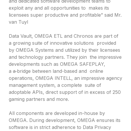
and dedicated software development teams to
exploit any and all opportunities to makes its
licensees super productive and profitable” said Mr.
van Tuyl
Data Vault, OMEGA ETL and Chronos are part of
a growing suite of innovative solutions provided
by OMEGA Systems and utilized by their licensees
and technology partners. They join the impressive
developments such as OMEGA SAFEPLAY,
a
a
bridge between land-based and online
operations, OMEGA INTELL, an impressive agency
management system, a complete suite of
adoptable APIs, direct support of in excess of 250
gaming partners and more.
All components are developed in-house by
OMEGA. During development, OMEGA ensures its
software is in strict adherence to Data Privacy