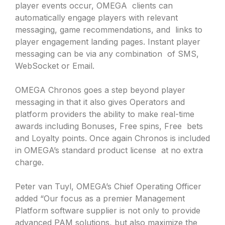
player events occur, OMEGA clients can
automatically engage players with relevant
messaging, game recommendations, and links to
player engagement landing pages. Instant player
messaging can be via any combination of SMS,
WebSocket or Email.
OMEGA Chronos goes a step beyond player
messaging in that it also gives Operators and
platform providers the ability to make real-time
awards including Bonuses, Free spins, Free bets
and Loyalty points. Once again Chronos is included
in OMEGA’s standard product license at no extra
charge.
Peter van Tuyl, OMEGA’s Chief Operating Officer
added “Our focus as a premier Management
Platform software supplier is not only to provide
advanced PAM solutions, but also maximize the