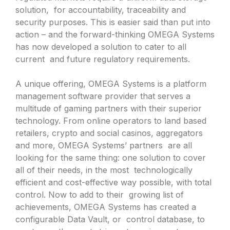
solution, for accountability, traceability and
security purposes. This is easier said than put into
action – and the forward-thinking OMEGA Systems
has now developed a solution to cater to all
current and future regulatory requirements.
A unique offering, OMEGA Systems is a platform
management software provider that serves a
multitude of gaming partners with their superior
technology. From online operators to land based
retailers, crypto and social casinos, aggregators
and more, OMEGA Systems’ partners are all
looking for the same thing: one solution to cover
all of their needs, in the most technologically
efficient and cost-effective way possible, with total
control. Now to add to their growing list of
achievements, OMEGA Systems has created a
configurable Data Vault, or control database, to