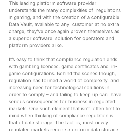
This leading platform software provider
understands the many complexities of regulations
in gaming, and with the creation of a configurable
Data Vault, available to any customer at no extra
charge, they’ve once again proven themselves as
a superior software solution for operators and
platform providers alike.
It’s easy to think that compliance regulation ends
with gambling licences, game certificates and in-
game configurations. Behind the scenes though,
regulation has formed a world of complexity and
increasing need for technological solutions in
order to comply – and failing to keep up can have
serious consequences for business in regulated
markets. One such element that isn’t often first to
mind when thinking of compliance regulation is
that of data storage. The fact is, most newly
regulated markets require a uniform data storage