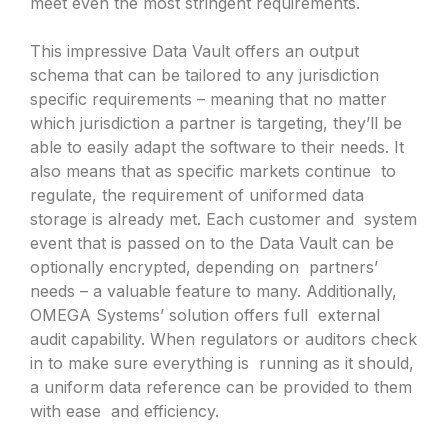
meet even the most stringent requirements.
This impressive Data Vault offers an output
schema that can be tailored to any jurisdiction
specific requirements – meaning that no matter
which jurisdiction a partner is targeting, they’ll be
able to easily adapt the software to their needs. It
also means that as specific markets continue to
regulate, the requirement of uniformed data
storage is already met. Each customer and system
event that is passed on to the Data Vault can be
optionally encrypted, depending on partners’
needs – a valuable feature to many. Additionally,
OMEGA Systems’ solution offers full external
audit capability. When regulators or auditors check
in to make sure everything is running as it should,
a uniform data reference can be provided to them
with ease and efficiency.