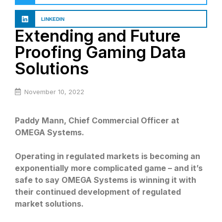
LINKEDIN
Extending and Future
Proofing Gaming Data
Solutions
November 10, 2022
Paddy Mann, Chief Commercial Officer at
OMEGA Systems.
Operating in regulated markets is becoming an
exponentially more complicated game – and it’s
safe to say OMEGA Systems is winning it with
their continued development of regulated
market solutions.