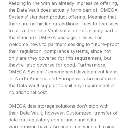
Keeping in line with an already impressive offering,
the Data Vault does actually form part of OMEGA
Systems’ standard product offering. Meaning that
there are no hidden or additional fees to licensees
to utilize the Data Vault solution – it’s simply part of
the standard OMEGA package. This will be
welcome news to partners seeking to future-proof
their regulation compliance systems, since not
only are they covered for this requirement, but
they’re also covered for good. Furthermore,
OMEGA Systems’ experienced development teams
in North America and Europe will also customize
the Data Vault support to suit any requirement at
no additional cost.
OMEGA data storage solutions don’t stop with
their Data Vault, however. Customized transfer of
data for regulatory compliance and data
warehousing have also been implemented using