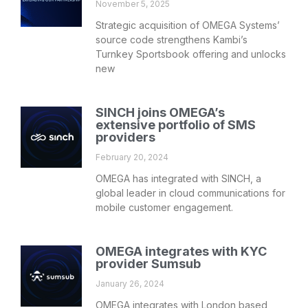
November 5, 2025
Strategic acquisition of OMEGA Systems’
source code strengthens Kambi’s
Turnkey Sportsbook offering and unlocks
new
SINCH joins OMEGA’s
extensive portfolio of SMS
providers
February 20, 2024
OMEGA has integrated with SINCH, a
global leader in cloud communications for
mobile customer engagement.
OMEGA integrates with KYC
provider Sumsub
January 26, 2024
OMEGA integrates with London based,